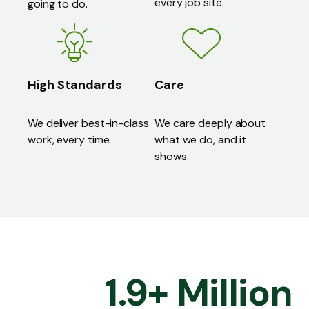
every job site.
going to do.
High Standards
Care
We deliver best-in-class
We care deeply about
work, every time.
what we do, and it
shows.
1
.
9
+
Million