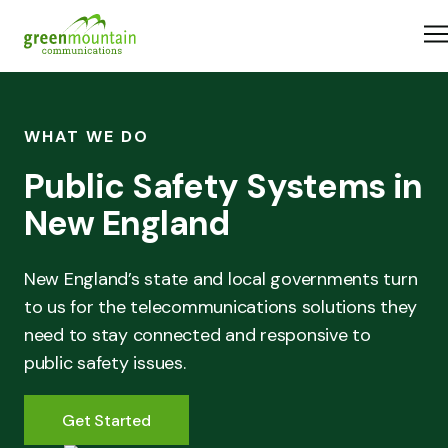
Skip to content
Home
What We Do
Industries
About Us
WHAT WE DO
Careers
Public Safety Systems in
Resources
New England
New England’s state and local governments turn
to us for the telecommunications solutions they
need to stay connected and responsive to
public safety issues.
Get Started