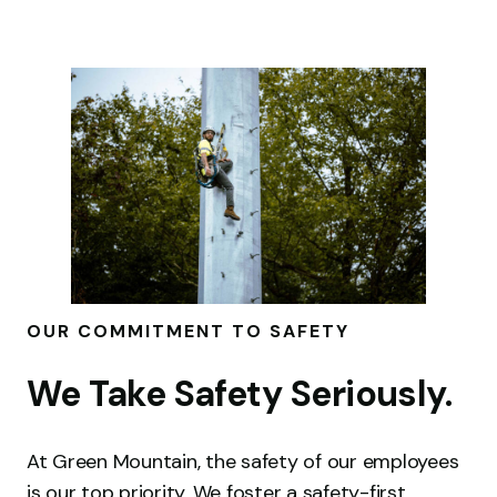
OUR COMMITMENT TO SAFETY
We Take Safety Seriously.
At Green Mountain, the safety of our employees
is our top priority. We foster a safety-first