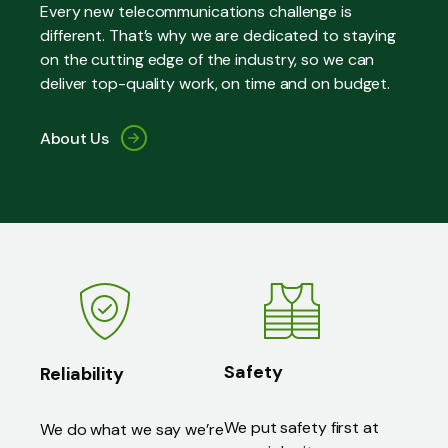
Every new telecommunications challenge is
different. That’s why we are dedicated to staying
on the cutting edge of the industry, so we can
deliver top-quality work, on time and on budget.
About Us
Safety
Reliability
We put safety first at
We do what we say we’re