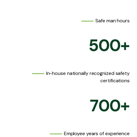
Safe man hours
500
+
In-house nationally recognized safety
certifications
700
+
Employee years of experience