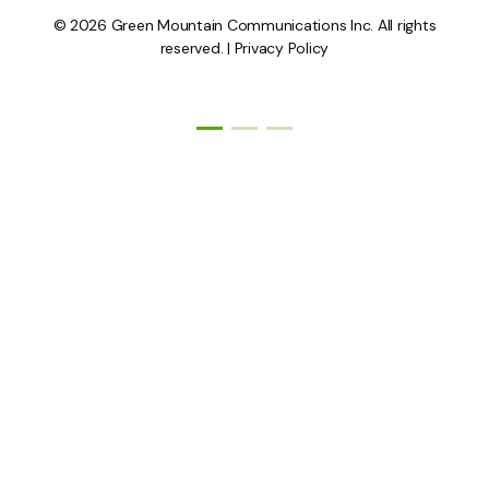
© 2026 Green Mountain Communications Inc. All rights
reserved. |
Privacy Policy