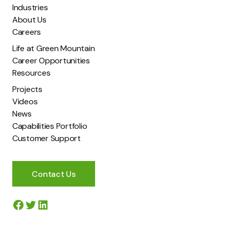
Industries
About Us
Careers
Life at Green Mountain
I have read and agree to Green Mountain’s Privacy
Career Opportunities
Policy.
*
Resources
Projects
Videos
News
Capabilities Portfolio
Customer Support
Contact Us
Facebook
Twitter
LinkedIn