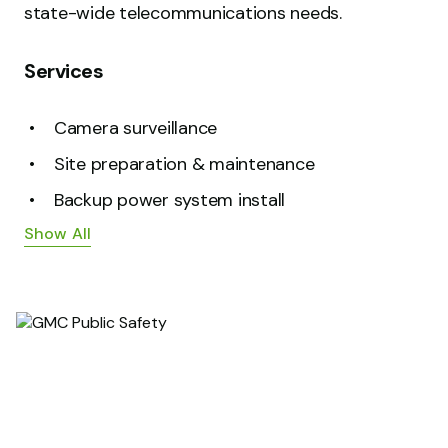
state-wide telecommunications needs.
Services
Camera surveillance
Site preparation & maintenance
Backup power system install
Show All