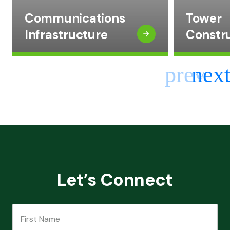
Communications
Tower
Infrastructure
Constr
Let’s Connect
First Name