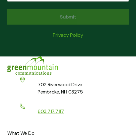
Submit
Last Name
Email
*
Privacy Policy
Phone
*
Home
Company
*
What’s On Your Mind?
*
702 Riverwood Drive
Pembroke, NH 03275
How can we help you?
*
603.717.7117
What We Do