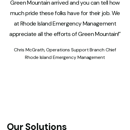
Green Mountain arrived and you can tell how
much pride these folks have for their job. We
at Rhode Island Emergency Management
appreciate all the efforts of Green Mountain!
Network Engineer
Network Engineer
,
,
Chris McGrath
Chris McGrath
,
,
Operations Support Branch Chief
Operations Support Branch Chief
Rhode Island Emergency Management
Robert Garriepy
,
Police Chief
Our Solutions