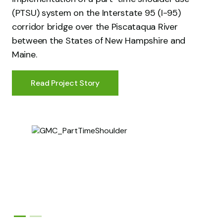
(PTSU) system on the Interstate 95 (I-95)
corridor bridge over the Piscataqua River
between the States of New Hampshire and
Maine.
Read Project Story