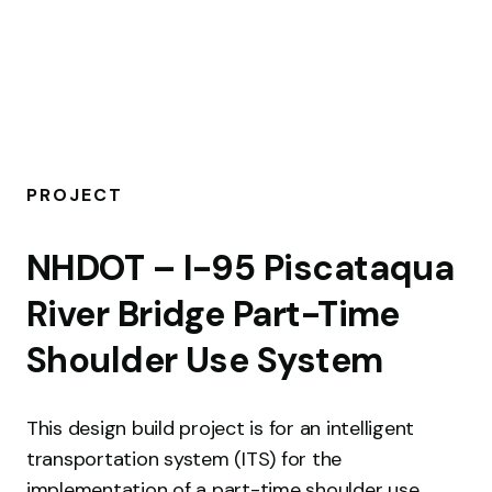
PROJECT
P
NHDOT – I-95 Piscataqua
S
River Bridge Part-Time
Th
Shoulder Use System
con
su
This design build project is for an intelligent
pe
transportation system (ITS) for the
int
implementation of a part-time shoulder use