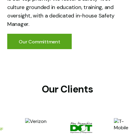
culture grounded in education, training, and
oversight, with a dedicated in-house Safety
Manager.
Our Committment
Our Clients