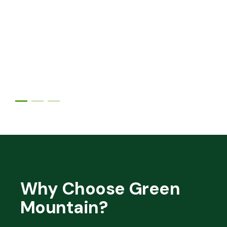
Why Choose Green
Mountain?