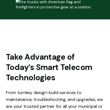
Take Advantage of
Today’s Smart Telecom
Technologies
From turnkey design-build services to
maintenance, troubleshooting, and upgrades, we
are your trusted partner for all your municipal or