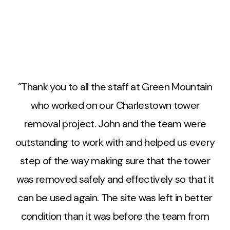
Thank you to all the staff at Green Mountain
who worked on our Charlestown tower
removal project. John and the team were
outstanding to work with and helped us every
step of the way making sure that the tower
was removed safely and effectively so that it
can be used again. The site was left in better
condition than it was before the team from